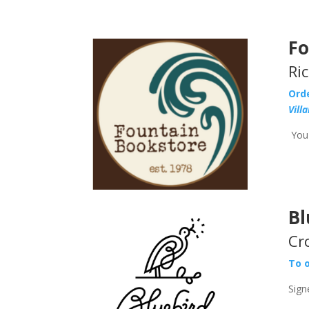
Fo
Ri
Ord
Vill
You 
Bl
Cr
To o
Sign