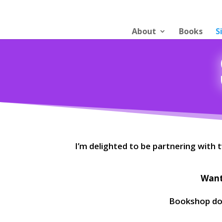
About
Books
S
I’m delighted to be partnering with
Want 
Bookshop don