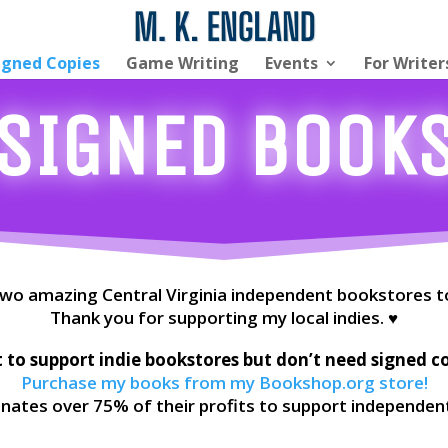
igned Copies
Game Writing
Events
For Writer
SIGNED Book
 two amazing Central Virginia independent bookstores t
Thank you for supporting my local indies. ♥
to support indie bookstores but don’t need signed c
Purchase my books from my Bookshop.org store!
ates over 75% of their profits to support independen