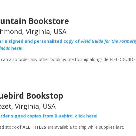
untain Bookstore
chmond, Virginia, USA
er a signed and personalized copy of
Field Guide for the Formerl
ainous
here!
can also order any other book by me to ship alongside FIELD GUIDE
uebird Bookstop
ozet, Virginia, USA
rder signed copies from Bluebird, click here
!
ed stock of
ALL TITLES
are available to ship while supplies last.