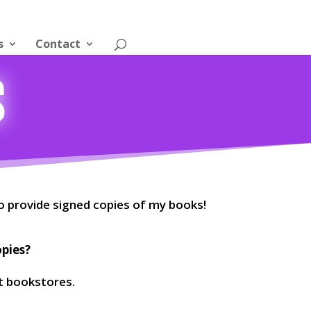
s
Contact
s
o provide signed copies of my books!
opies?
t bookstores.