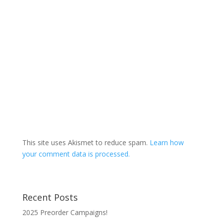
This site uses Akismet to reduce spam.
Learn how
your comment data is processed.
Recent Posts
2025 Preorder Campaigns!