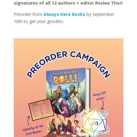
signatures of all 12 authors + editor Rosiee Thor!
Preorder from
Always Here Books
by September
16th to get your goodies: