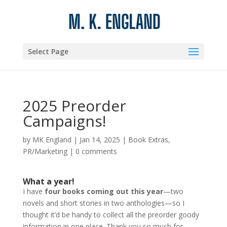
Select Page
2025 Preorder
Campaigns!
by
MK England
|
Jan 14, 2025
|
Book Extras
,
PR/Marketing
|
0 comments
What a year!
I have
four books coming out this year
—two
novels and short stories in two anthologies—so I
thought it’d be handy to collect all the preorder goody
information in one place. Thank you so much for