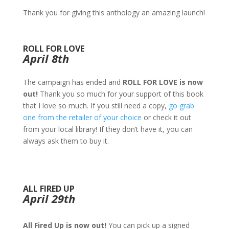
Thank you for giving this anthology an amazing launch!
ROLL FOR LOVE
April 8th
The campaign has ended and
ROLL FOR LOVE is now
out!
Thank you so much for your support of this book
that I love so much. If you still need a copy,
go grab
one from the retailer of your choice
or check it out
from your local library! If they don’t have it, you can
always ask them to buy it.
ALL FIRED UP
April 29th
All Fired Up is now out!
You can pick up a signed