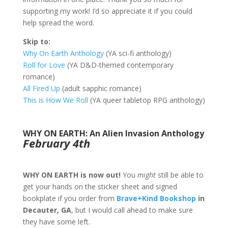
supporting my work! I’d so appreciate it if you could
help spread the word.
Skip to:
Why On Earth Anthology
(YA sci-fi anthology)
Roll for Love
(YA D&D-themed contemporary
romance)
All Fired Up
(adult sapphic romance)
This is How We Roll
(YA queer tabletop RPG anthology)
WHY ON EARTH: An Alien Invasion Anthology
February 4th
WHY ON EARTH is now out!
You
might
still be able to
get your hands on the sticker sheet and signed
bookplate if you order from
Brave+Kind Bookshop
in
Decauter, GA
, but I would call ahead to make sure
they have some left.