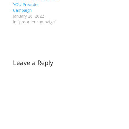
YOU Preorder
Campaign!
January 26, 2022
In "preorder campaign"
Leave a Reply