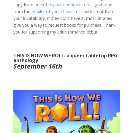
copy from
one of my partner bookstores
, grab one
from the
retailer of your choice
, or check it out from
your local library. If they don’t have it, most libraries
give you a way to request books for purchase. Thank
you for supporting my adult romance debut!
THIS IS HOW WE ROLL: a queer tabletop RPG
anthology
September 16th