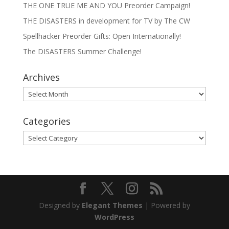
THE ONE TRUE ME AND YOU Preorder Campaign!
THE DISASTERS in development for TV by The CW
Spellhacker Preorder Gifts: Open Internationally!
The DISASTERS Summer Challenge!
Archives
Archives
Categories
Categories
Designed by
Elegant Themes
| Powered by
WordPress