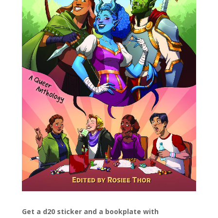
Get a d20 sticker and a bookplate with