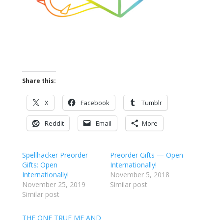
Share this:
X
Facebook
Tumblr
Reddit
Email
More
Spellhacker Preorder
Preorder Gifts — Open
Gifts: Open
Internationally!
Internationally!
November 5, 2018
November 25, 2019
Similar post
Similar post
THE ONE TRUE ME AND