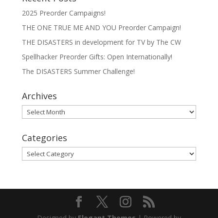
2025 Preorder Campaigns!
THE ONE TRUE ME AND YOU Preorder Campaign!
THE DISASTERS in development for TV by The CW
Spellhacker Preorder Gifts: Open Internationally!
The DISASTERS Summer Challenge!
Archives
Archives
Categories
Categories
Designed by
Elegant Themes
| Powered by