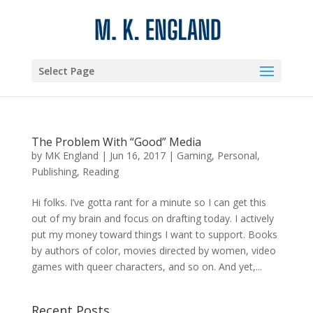
Select Page
The Problem With “Good” Media
by
MK England
|
Jun 16, 2017
|
Gaming
,
Personal
,
Publishing
,
Reading
Hi folks. I’ve gotta rant for a minute so I can get this
out of my brain and focus on drafting today. I actively
put my money toward things I want to support. Books
by authors of color, movies directed by women, video
games with queer characters, and so on. And yet,...
Recent Posts