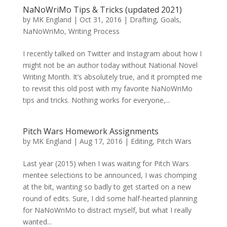
NaNoWriMo Tips & Tricks (updated 2021)
by
MK England
|
Oct 31, 2016
|
Drafting
,
Goals
,
NaNoWriMo
,
Writing Process
I recently talked on Twitter and Instagram about how I
might not be an author today without National Novel
Writing Month. It’s absolutely true, and it prompted me
to revisit this old post with my favorite NaNoWriMo
tips and tricks. Nothing works for everyone,...
Pitch Wars Homework Assignments
by
MK England
|
Aug 17, 2016
|
Editing
,
Pitch Wars
Last year (2015) when I was waiting for Pitch Wars
mentee selections to be announced, I was chomping
at the bit, wanting so badly to get started on a new
round of edits. Sure, I did some half-hearted planning
for NaNoWriMo to distract myself, but what I really
wanted...