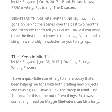
by
MK England
|
Oct 9, 2017
|
Book Extras
,
News
,
PR/Marketing
,
Publishing
,
The Disasters
DISASTERS THINGS ARE HAPPENING. So much has
gone on behind the scenes over the past two months
and I’m so excited to tell you EVERYTHING! If you want
to be the first one to know all the things, I’ve created a
shiny new monthly newsletter for you to sign up...
The “Keep in Mind” List
by
MK England
|
Jun 28, 2017
|
Drafting
,
Editing
,
Writing Process
I have a quick little something to share today that’s
been helping me tons with both drafting new projects
and revising THE DISASTERS: The “Keep in Mind” List
The idea for this came out of two things. First was
something I read on Maggie Stiefvater’s tumblr a long...