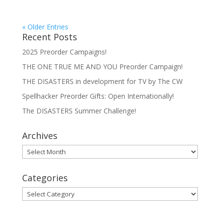
« Older Entries
Recent Posts
2025 Preorder Campaigns!
THE ONE TRUE ME AND YOU Preorder Campaign!
THE DISASTERS in development for TV by The CW
Spellhacker Preorder Gifts: Open Internationally!
The DISASTERS Summer Challenge!
Archives
Archives
Categories
Categories