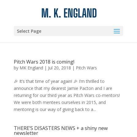
Select Page
Pitch Wars 2018 is coming!
by
MK England
|
Jul 20, 2018
|
Pitch Wars
🎉 It’s that time of year again! 🎉 I’m thrilled to
announce that my dearest Jamie Pacton and I are
returning for our third year as Pitch Wars co-mentors!
We were both mentees ourselves in 2015, and
mentoring is our way of giving back to a...
THERE’S DISASTERS NEWS + a shiny new
newsletter