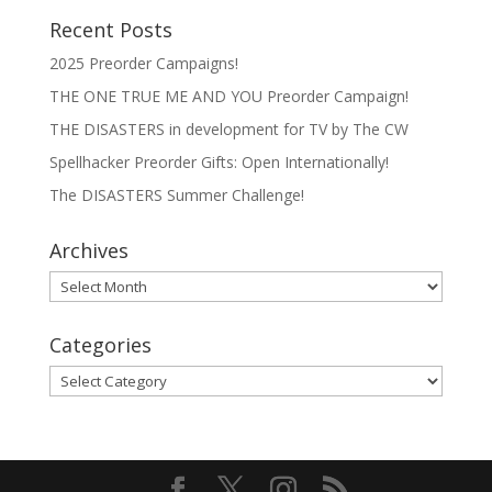
Recent Posts
2025 Preorder Campaigns!
THE ONE TRUE ME AND YOU Preorder Campaign!
THE DISASTERS in development for TV by The CW
Spellhacker Preorder Gifts: Open Internationally!
The DISASTERS Summer Challenge!
Archives
Archives
Categories
Categories