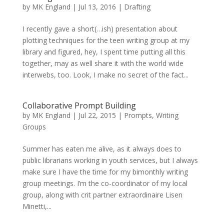
by
MK England
|
Jul 13, 2016
|
Drafting
I recently gave a short(…ish) presentation about
plotting techniques for the teen writing group at my
library and figured, hey, I spent time putting all this
together, may as well share it with the world wide
interwebs, too. Look, I make no secret of the fact...
Collaborative Prompt Building
by
MK England
|
Jul 22, 2015
|
Prompts
,
Writing
Groups
Summer has eaten me alive, as it always does to
public librarians working in youth services, but I always
make sure I have the time for my bimonthly writing
group meetings. I’m the co-coordinator of my local
group, along with crit partner extraordinaire Lisen
Minetti,...