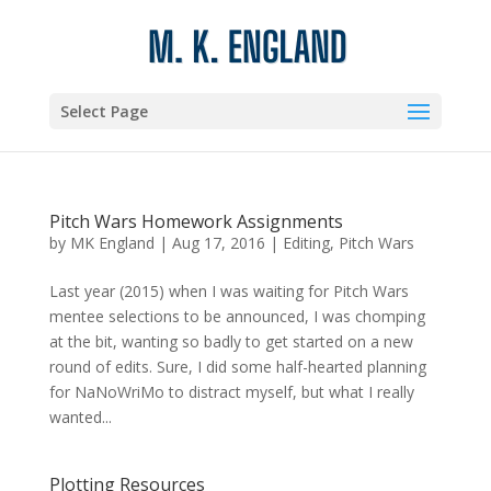
Select Page
Pitch Wars Homework Assignments
by
MK England
|
Aug 17, 2016
|
Editing
,
Pitch Wars
Last year (2015) when I was waiting for Pitch Wars
mentee selections to be announced, I was chomping
at the bit, wanting so badly to get started on a new
round of edits. Sure, I did some half-hearted planning
for NaNoWriMo to distract myself, but what I really
wanted...
Plotting Resources