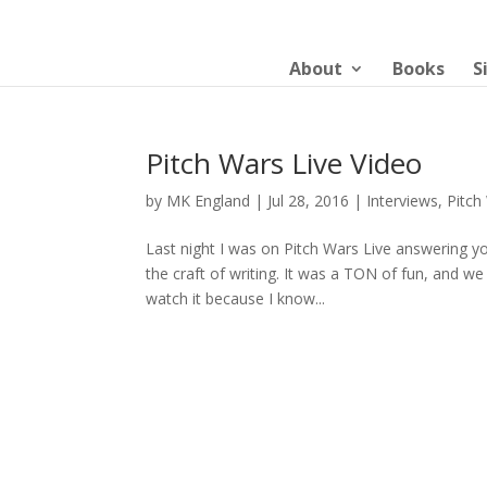
About
Books
S
Pitch Wars Live Video
by
MK England
|
Jul 28, 2016
|
Interviews
,
Pitch
Last night I was on Pitch Wars Live answering y
the craft of writing. It was a TON of fun, and w
watch it because I know...