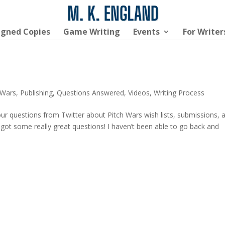
igned Copies
Game Writing
Events
For Writer
 Wars
,
Publishing
,
Questions Answered
,
Videos
,
Writing Process
our questions from Twitter about Pitch Wars wish lists, submissions, 
e got some really great questions! I haven’t been able to go back and