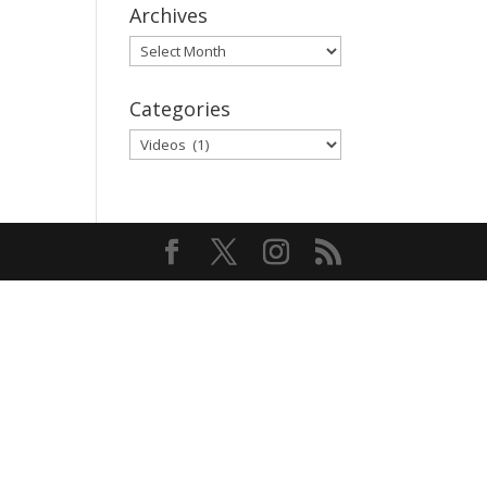
Archives
Archives
Categories
Categories