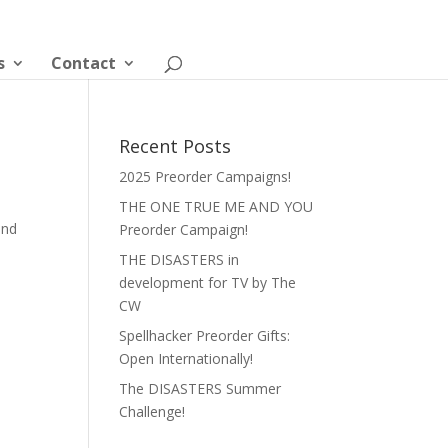
s
Contact
Recent Posts
2025 Preorder Campaigns!
THE ONE TRUE ME AND YOU
and
Preorder Campaign!
THE DISASTERS in
development for TV by The
CW
Spellhacker Preorder Gifts:
Open Internationally!
The DISASTERS Summer
Challenge!