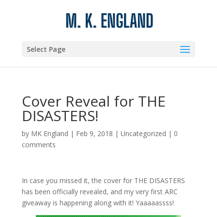
Select Page
Cover Reveal for THE
DISASTERS!
by
MK England
|
Feb 9, 2018
|
Uncategorized
|
0
comments
In case you missed it, the cover for THE DISASTERS
has been officially revealed, and my very first ARC
giveaway is happening along with it! Yaaaaassss!