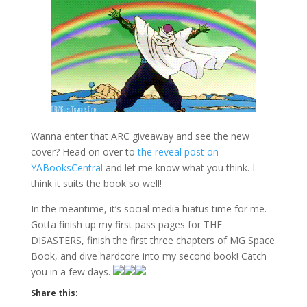
Wanna enter that ARC giveaway and see the new
cover? Head on over to
the reveal post on
YABooksCentral
and let me know what you think. I
think it suits the book so well!
In the meantime, it’s social media hiatus time for me.
Gotta finish up my first pass pages for THE
DISASTERS, finish the first three chapters of MG Space
Book, and dive hardcore into my second book! Catch
you in a few days.
Share this: