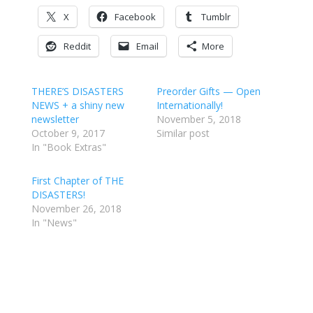
X
Facebook
Tumblr
Reddit
Email
More
THERE’S DISASTERS
Preorder Gifts — Open
NEWS + a shiny new
Internationally!
newsletter
November 5, 2018
October 9, 2017
Similar post
In "Book Extras"
First Chapter of THE
DISASTERS!
November 26, 2018
In "News"