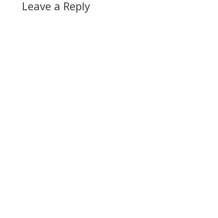
Leave a Reply