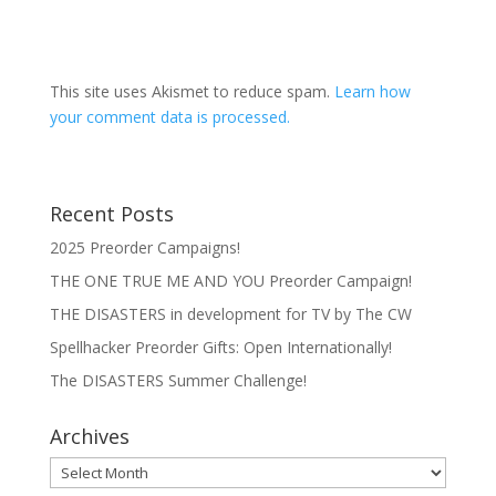
This site uses Akismet to reduce spam.
Learn how
your comment data is processed.
Recent Posts
2025 Preorder Campaigns!
THE ONE TRUE ME AND YOU Preorder Campaign!
THE DISASTERS in development for TV by The CW
Spellhacker Preorder Gifts: Open Internationally!
The DISASTERS Summer Challenge!
Archives
Archives