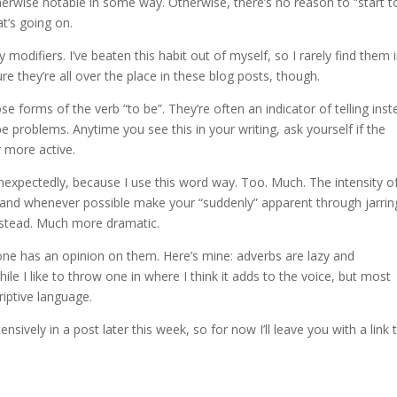
therwise notable in some way. Otherwise, there’s no reason to “start t
t’s going on.
modifiers. I’ve beaten this habit out of myself, so I rarely find them 
re they’re all over the place in these blog posts, though.
se forms of the verb “to be”. They’re often an indicator of telling ins
e problems. Anytime you see this in your writing, ask yourself if the
r more active.
nexpectedly, because I use this word way. Too. Much. The intensity o
 and whenever possible make your “suddenly” apparent through jarrin
nstead. Much more dramatic.
one has an opinion on them. Here’s mine: adverbs are lazy and
e I like to throw one in where I think it adds to the voice, but most
iptive language.
tensively in a post later this week, so for now I’ll leave you with a link 