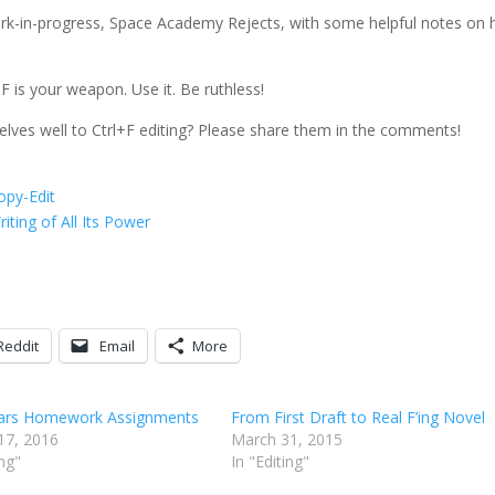
t work-in-progress, Space Academy Rejects, with some helpful notes on
F is your weapon. Use it. Be ruthless!
lves well to Ctrl+F editing? Please share them in the comments!
opy-Edit
ting of All Its Power
Reddit
Email
More
Wars Homework Assignments
From First Draft to Real F’ing Novel
17, 2016
March 31, 2015
ing"
In "Editing"