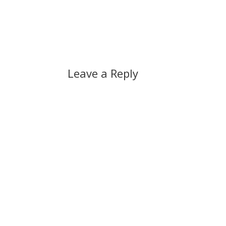
Leave a Reply