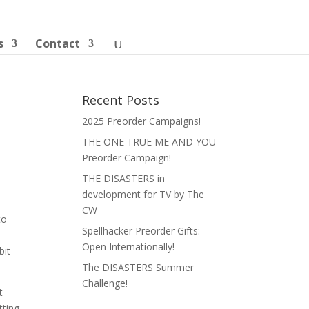
s
Contact
Recent Posts
2025 Preorder Campaigns!
THE ONE TRUE ME AND YOU
Preorder Campaign!
THE DISASTERS in
development for TV by The
CW
to
Spellhacker Preorder Gifts:
Open Internationally!
bit
The DISASTERS Summer
Challenge!
t
tting