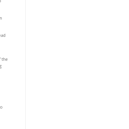
o
in
tead
f the
g
to