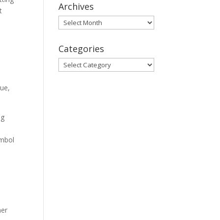
Archives
t
Archives
Categories
Categories
gue,
ng
ymbol
her