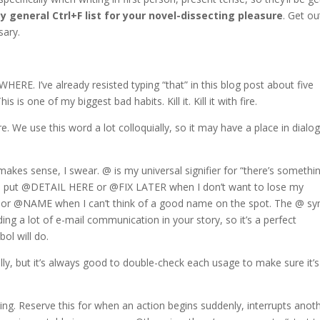
y general Ctrl+F list for your novel-dissecting pleasure
. Get ou
sary.
WHERE. I’ve already resisted typing “that” in this blog post about five
is one of my biggest bad habits. Kill it. Kill it with fire.
 We use this word a lot colloquially, so it may have a place in dialo
.
akes sense, I swear. @ is my universal signifier for “there’s somethi
often put @DETAIL HERE or @FIX LATER when I don’t want to lose my
or @NAME when I can’t think of a good name on the spot. The @ s
uding a lot of e-mail communication in your story, so it’s a perfect
ol will do.
lly, but it’s always good to double-check each usage to make sure it’s
iting. Reserve this for when an action begins suddenly, interrupts anot