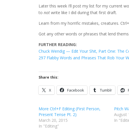
Later this week I’ll post my list for my curren
to
not
write like I did during that first draft.
Learn from my horrific mistakes, creatures. Ctrl+
Got any other words or phrases that lend themse
FURTHER READING:
Chuck Wendig — Edit Your Shit, Part One: The C
297 Flabby Words and Phrases That Rob Your Wri
Share this:
X
Facebook
Tumblr
More Ctrl+F Editing (First Person,
Pitch 
Present Tense Pt. 2)
August 
March 20, 2015
In "Edit
In "Editing"