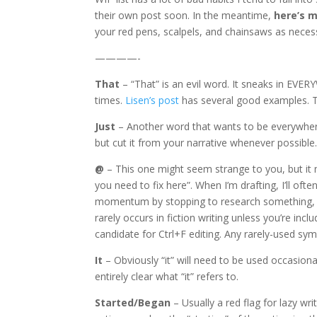
their own post soon. In the meantime,
here’s m
your red pens, scalpels, and chainsaws as neces
————-
That
– “That” is an evil word. It sneaks in EVERY
times.
Lisen’s post
has several good examples. This 
Just
– Another word that wants to be everywhere.
but cut it from your narrative whenever possible
@
– This one might seem strange to you, but it m
you need to fix here”. When I’m drafting, I’ll 
momentum by stopping to research something, 
rarely occurs in fiction writing unless you’re incl
candidate for Ctrl+F editing. Any rarely-used symb
It
– Obviously “it” will need to be used occasiona
entirely clear what “it” refers to.
Started/Began
– Usually a red flag for lazy wr