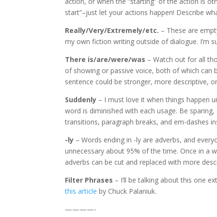
action, or when the “starting” of the action is o
start”–just let your actions happen! Describe wha
Really/Very/Extremely/etc.
– These are empty 
my own fiction writing outside of dialogue. I’m su
There is/are/were/was
– Watch out for all tho
of showing or passive voice, both of which can b
sentence could be stronger, more descriptive, o
Suddenly
– I must love it when things happen u
word is diminished with each usage. Be sparing,
transitions, paragraph breaks, and em-dashes i
-ly
– Words ending in -ly are adverbs, and every
unnecessary about 95% of the time. Once in a whil
adverbs can be cut and replaced with more descr
Filter Phrases
– I’ll be talking about this one ex
this article
by Chuck Palaniuk.
————-