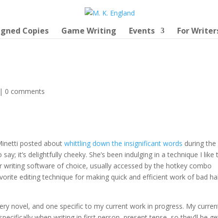
igned Copies
Game Writing
Events
For Writer
|
0 comments
Minetti posted about
whittling down the insignificant words
during the
ay; it’s delightfully cheeky. She’s been indulging in a technique I like 
r writing software of choice, usually accessed by the hotkey combo
rite editing technique for making quick and efficient work of bad ha
every novel, and one specific to my current work in progress. My curren
 specifically when writing in first person, present tense, so they’ll be ge