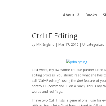
About
Books
S
Ctrl+F Editing
by
MK England
|
Mar 17, 2015
|
Uncategorized
Last week, my awesome critique partner Lisen 
editing process. You should read what she has to s
call “Ctrl+F editing”–using the
find
feature of you
control+F (command+F on a mac). This is my favo
words and red flags.
I have two Ctrl+F lists: a general one I use for 
WIP list has a lot of bad habits I tend to fall into