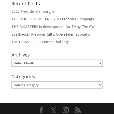
Recent Posts
2025 Preorder Campaigns!
THE ONE TRUE ME AND YOU Preorder Campaign!
THE DISASTERS in development for TV by The CW
Spellhacker Preorder Gifts: Open Internationally!
The DISASTERS Summer Challenge!
Archives
Archives
Categories
Categories