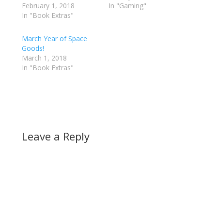
February 1, 2018
In "Gaming"
In "Book Extras"
March Year of Space
Goods!
March 1, 2018
In "Book Extras"
Leave a Reply