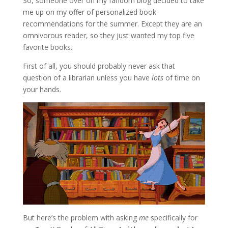
So, someone over on my fandom blog decided to take
me up on my offer of personalized book
recommendations for the summer. Except they are an
omnivorous reader, so they just wanted my top five
favorite books.
First of all, you should probably never ask that
question of a librarian unless you have
lots
of time on
your hands.
But here’s the problem with asking
me
specifically for