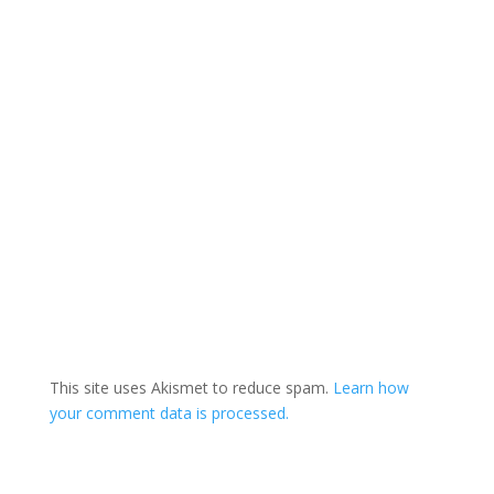
This site uses Akismet to reduce spam.
Learn how
your comment data is processed.