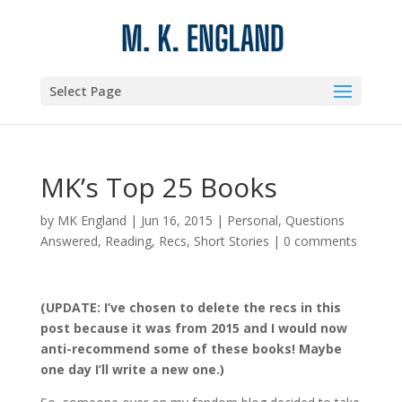
Select Page
MK’s Top 25 Books
by
MK England
|
Jun 16, 2015
|
Personal
,
Questions
Answered
,
Reading
,
Recs
,
Short Stories
|
0 comments
(UPDATE: I’ve chosen to delete the recs in this
post because it was from 2015 and I would now
anti-recommend some of these books! Maybe
one day I’ll write a new one.)