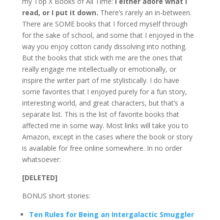
my Top X Books of All Time:
I either adore what I
read, or I put it down.
There’s rarely an in-between.
There are SOME books that I forced myself through
for the sake of school, and some that I enjoyed in the
way you enjoy cotton candy dissolving into nothing.
But the books that stick with me are the ones that
really engage me intellectually or emotionally, or
inspire the writer part of me stylistically. I do have
some favorites that I enjoyed purely for a fun story,
interesting world, and great characters, but that’s a
separate list. This is the list of favorite books that
affected me in some way. Most links will take you to
Amazon, except in the cases where the book or story
is available for free online somewhere. In no order
whatsoever:
[DELETED]
BONUS short stories:
Ten Rules for Being an Intergalactic Smuggler