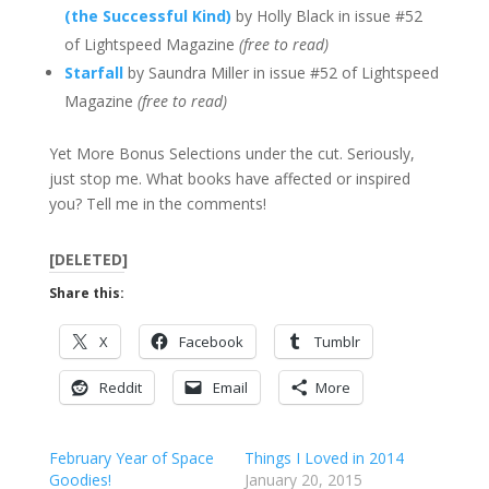
(the Successful Kind)
by Holly Black in issue #52
of Lightspeed Magazine
(free to read)
Starfall
by Saundra Miller in issue #52 of Lightspeed
Magazine
(free to read)
Yet More Bonus Selections under the cut. Seriously,
just stop me. What books have affected or inspired
you? Tell me in the comments!
[DELETED]
Share this:
X
Facebook
Tumblr
Reddit
Email
More
February Year of Space
Things I Loved in 2014
Goodies!
January 20, 2015