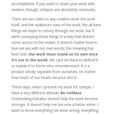
accomplished. If you want to share your work with
readers, though, critiques are absolutely necessary.
There are two sides to any creative work: the work
itself, and the audience’s view of the work. We all have
things we hope to convey through our work, but if
we’re conveying those things in a way that doesn’t
come across to the reader, it doesn’t matter how in
love we are with our own words; the meaning has
been lost.
Our work must stand on its own once
it’s out in the world.
We can’t be there to defend it
or explain it to those who misunderstand. It is a
product wholly separate from ourselves, no matter
how much of our hearts we pour into it.
These days, when I present my work for critique, I
have a very different attitude:
Be ruthless
.
Overlooking mistakes doesn’t help the work become
stronger. It doesn’t help me become a better writer. I
want to know everything I’ve done wrong. Everything