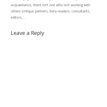
acquaintance, there isn’t one who isn’t working with
others (critique partners, beta-readers, consultants,
editors,…
Leave a Reply