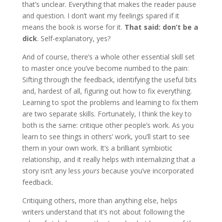
that’s unclear. Everything that makes the reader pause
and question. I don’t want my feelings spared if it
means the book is worse for it.
That said: don’t be a
dick
. Self-explanatory, yes?
And of course, there’s a whole other essential skill set
to master once you’ve become numbed to the pain:
Sifting through the feedback, identifying the useful bits
and, hardest of all, figuring out how to fix everything.
Learning to spot the problems and learning to fix them
are two separate skills. Fortunately, I think the key to
both is the same: critique other people’s work. As you
learn to see things in others’ work, you’ll start to see
them in your own work. It’s a brilliant symbiotic
relationship, and it really helps with internalizing that a
story isn’t any less
yours
because you’ve incorporated
feedback.
Critiquing others, more than anything else, helps
writers understand that it’s not about following the