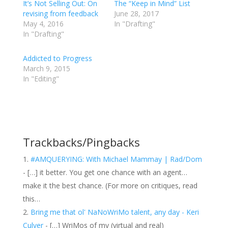
It’s Not Selling Out: On
The “Keep in Mind” List
revising from feedback
June 28, 2017
May 4, 2016
In "Drafting"
In "Drafting"
Addicted to Progress
March 9, 2015
In "Editing"
Trackbacks/Pingbacks
#AMQUERYING: With Michael Mammay | Rad/Dom
- […] it better. You get one chance with an agent…
make it the best chance. (For more on critiques, read
this…
Bring me that ol' NaNoWriMo talent, any day - Keri
Culver
- […] WriMos of my (virtual and real)