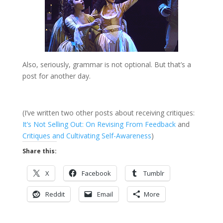
Also, seriously, grammar is not optional. But that’s a
post for another day.
(I’ve written two other posts about receiving critiques:
It’s Not Selling Out: On Revising From Feedback
and
Critiques and Cultivating Self-Awareness
)
Share this:
X
Facebook
Tumblr
Reddit
Email
More