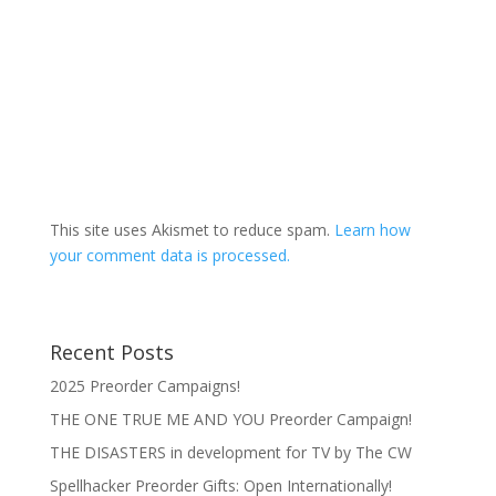
This site uses Akismet to reduce spam.
Learn how
your comment data is processed.
Recent Posts
2025 Preorder Campaigns!
THE ONE TRUE ME AND YOU Preorder Campaign!
THE DISASTERS in development for TV by The CW
Spellhacker Preorder Gifts: Open Internationally!