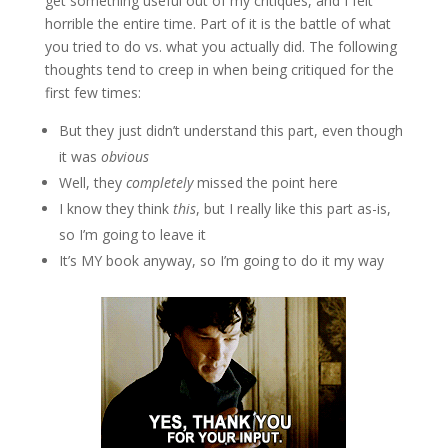
get something useful out of my critiques, and I felt
horrible the entire time. Part of it is the battle of what
you tried to do vs. what you actually did. The following
thoughts tend to creep in when being critiqued for the
first few times:
But they just didn’t understand this part, even though
it was
obvious
Well, they
completely
missed the point here
I know they think
this
, but I really like this part as-is,
so I’m going to leave it
It’s MY book anyway, so I’m going to do it my way