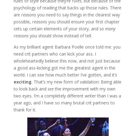
rules of style because they’re
rules
, but because of the
psychology of reading that backs up those rules. There
are
reasons
you need to say things in the clearest way
possible,
reasons
you should ensure your first chapter
sets up certain elements of your story, and
so many
reasons
you should show instead of tell.
As my brilliant agent Barbara Poelle once told me: you
need crit partners who can kick your ass. I
wholeheartedly believe this now, and not just because
a good ass-kicking got me the greatest agent in the
world. I can see how much better I’ve gotten, and it’s
exciting
. That’s my new form of validation: Being able
to look back and
see
the improvement with my own
two eyes. I’m a completely different writer than I was a
year ago, and I have so many brutal crit partners to
thank for it.