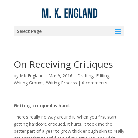
Select Page
On Receiving Critiques
by
MK England
|
Mar 9, 2016
|
Drafting
,
Editing
,
Writing Groups
,
Writing Process
|
0 comments
Getting critiqued is hard.
There’s really no way around it. When you first start
getting hardcore critiqued, it hurts. It took me the
better part of a year to grow thick enough skin to really