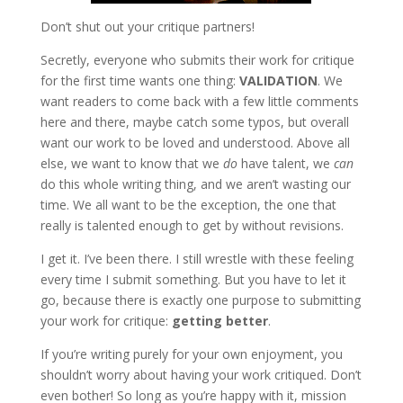
Don’t shut out your critique partners!
Secretly, everyone who submits their work for critique
for the first time wants one thing:
VALIDATION
. We
want readers to come back with a few little comments
here and there, maybe catch some typos, but overall
want our work to be loved and understood. Above all
else, we want to know that we
do
have talent, we
can
do this whole writing thing, and we aren’t wasting our
time. We all want to be the exception, the one that
really is talented enough to get by without revisions.
I get it. I’ve been there. I still wrestle with these feeling
every time I submit something. But you have to let it
go, because there is exactly one purpose to submitting
your work for critique:
getting better
.
If you’re writing purely for your own enjoyment, you
shouldn’t worry about having your work critiqued. Don’t
even bother! So long as you’re happy with it, mission