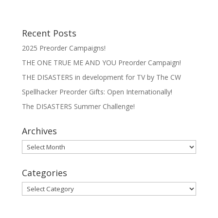
Recent Posts
2025 Preorder Campaigns!
THE ONE TRUE ME AND YOU Preorder Campaign!
THE DISASTERS in development for TV by The CW
Spellhacker Preorder Gifts: Open Internationally!
The DISASTERS Summer Challenge!
Archives
Archives
Categories
Categories