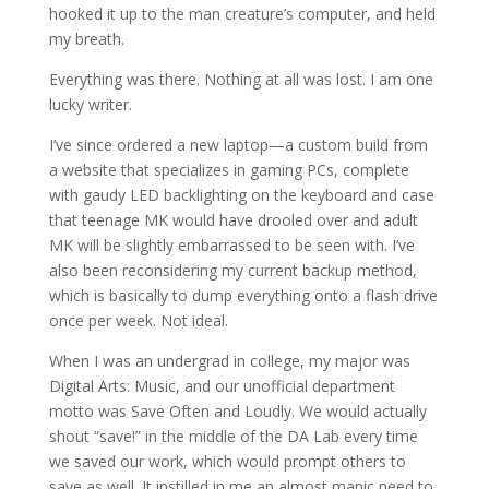
hooked it up to the man creature’s computer, and held
my breath.
Everything was there. Nothing at all was lost. I am one
lucky writer.
I’ve since ordered a new laptop—a custom build from
a website that specializes in gaming PCs, complete
with gaudy LED backlighting on the keyboard and case
that teenage MK would have drooled over and adult
MK will be slightly embarrassed to be seen with. I’ve
also been reconsidering my current backup method,
which is basically to dump everything onto a flash drive
once per week. Not ideal.
When I was an undergrad in college, my major was
Digital Arts: Music, and our unofficial department
motto was Save Often and Loudly. We would actually
shout “save!” in the middle of the DA Lab every time
we saved our work, which would prompt others to
save as well. It instilled in me an almost manic need to