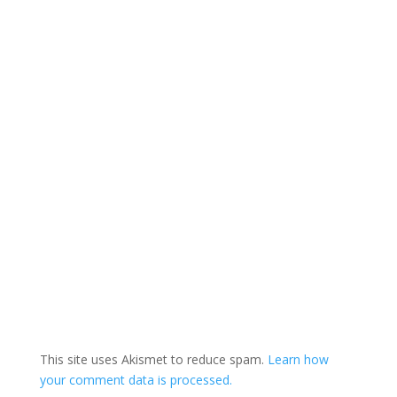
This site uses Akismet to reduce spam.
Learn how
your comment data is processed.