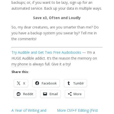
backups; or, if you want to be lazy, sign up for an
automated service. Back up your data in multiple ways.
Save x3, Often and Loudly
So, my dear creatures, are you smarter than me? Do
you have a backup system you swear by? Tell me in
the comments!
Try Audible and Get Two Free Audiobooks
— I’m a
HUGE Audible addict. It’s the reason the memory on
my phone is always full. Give it a try!
Share this:
X
Facebook
Tumblr
Reddit
Email
More
A Year of Writing and
More Ctrl+F Editing (First