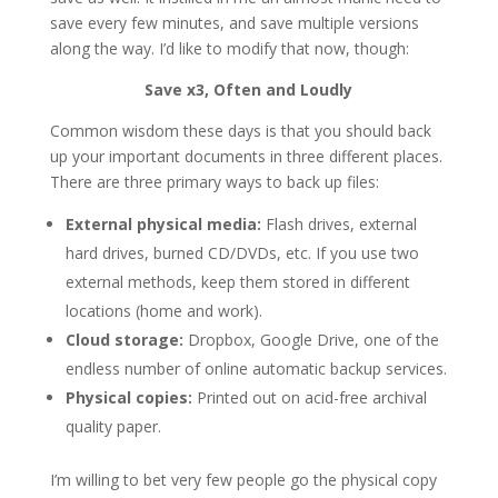
save every few minutes, and save multiple versions
along the way. I’d like to modify that now, though:
Save x3, Often and Loudly
Common wisdom these days is that you should back
up your important documents in three different places.
There are three primary ways to back up files:
External physical media:
Flash drives, external
hard drives, burned CD/DVDs, etc. If you use two
external methods, keep them stored in different
locations (home and work).
Cloud storage:
Dropbox, Google Drive, one of the
endless number of online automatic backup services.
Physical copies:
Printed out on acid-free archival
quality paper.
I’m willing to bet very few people go the physical copy