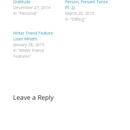
Gratitude
Person, Present Tense
December 27, 2014
Pt. 2)
In "Personal"
March 20, 2015
In "Editing"
Writer Friend Feature:
Lisen Minetti
January 28, 2015
In "Writer Friend
Features"
Leave a Reply