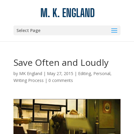
Select Page
Save Often and Loudly
by
MK England
|
May 27, 2015
|
Editing
,
Personal
,
Writing Process
|
0 comments