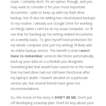
route. I certainly don’t. It’s an option, though, and you
may want to consider it for your most important
documents. I plan to keep up with my flash drive
backup, but I’ll also be adding two cloud-based backups
to my routine. I already use Google Drive for working
on things when I can’t be at my usual computer, so I’ll
use that for backing up my writing-related documents
on a weekly basis. To give myself total protection for
my whole computer (not just my writing) I’ll likely add
an online backup service. The benefit is that
I won’t
have to remember
; services like these automatically
back up your data on a schedule you designate.
Something like that would have saved me in the event
that my hard drive had
not
still been functional after
my laptop’s death. I haven’t decided on a particular
service yet, but several friends have given me
recommendations.
So, the moral of the story is
DON’T BE ME
. Don’t put
off developing a backup plan. Don’t be lazy about your