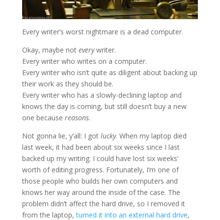
Every writer’s worst nightmare is a dead computer.
Okay, maybe not
every
writer.
Every writer who writes on a computer.
Every writer who isn’t quite as diligent about backing up
their work as they should be.
Every writer who has a slowly-declining laptop and
knows the day is coming, but still doesn’t buy a new
one because
reasons
.
Not gonna lie, y’all: I got
lucky
. When my laptop died
last week, it had been about six weeks since I last
backed up my writing. I could have lost six weeks’
worth of editing progress. Fortunately, I’m one of
those people who builds her own computers and
knows her way around the inside of the case. The
problem didn’t affect the hard drive, so I removed it
from the laptop,
turned it into an external hard drive
,