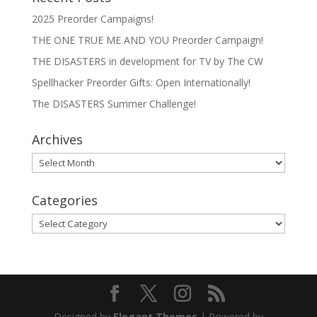
2025 Preorder Campaigns!
THE ONE TRUE ME AND YOU Preorder Campaign!
THE DISASTERS in development for TV by The CW
Spellhacker Preorder Gifts: Open Internationally!
The DISASTERS Summer Challenge!
Archives
Archives
Categories
Categories
Designed by
Elegant Themes
| Powered by