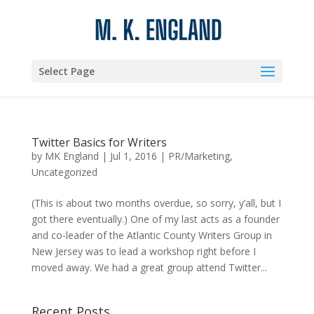
Select Page
Twitter Basics for Writers
by
MK England
|
Jul 1, 2016
|
PR/Marketing
,
Uncategorized
(This is about two months overdue, so sorry, y’all, but I
got there eventually.) One of my last acts as a founder
and co-leader of the Atlantic County Writers Group in
New Jersey was to lead a workshop right before I
moved away. We had a great group attend Twitter...
Recent Posts