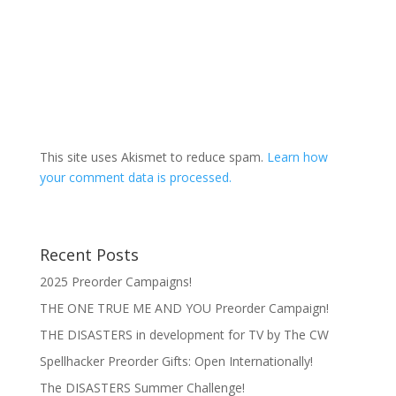
This site uses Akismet to reduce spam.
Learn how
your comment data is processed.
Recent Posts
2025 Preorder Campaigns!
THE ONE TRUE ME AND YOU Preorder Campaign!
THE DISASTERS in development for TV by The CW
Spellhacker Preorder Gifts: Open Internationally!
The DISASTERS Summer Challenge!