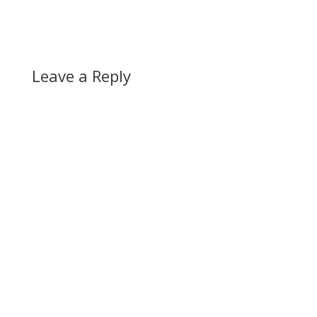
Leave a Reply