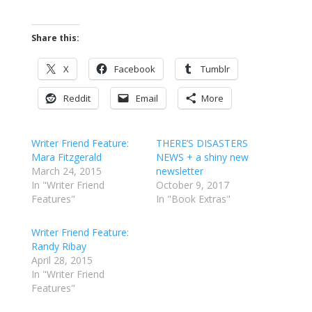
Share this:
X
Facebook
Tumblr
Reddit
Email
More
Writer Friend Feature:
THERE’S DISASTERS
Mara Fitzgerald
NEWS + a shiny new
March 24, 2015
newsletter
In "Writer Friend
October 9, 2017
Features"
In "Book Extras"
Writer Friend Feature:
Randy Ribay
April 28, 2015
In "Writer Friend
Features"