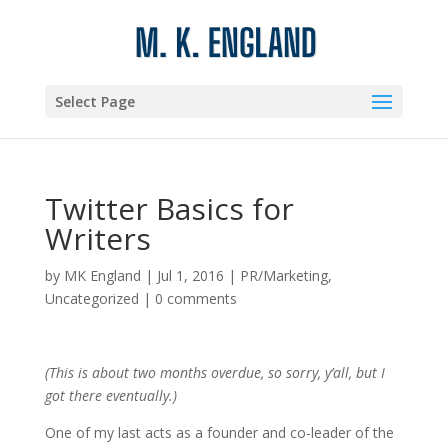
Select Page
Twitter Basics for
Writers
by
MK England
|
Jul 1, 2016
|
PR/Marketing
,
Uncategorized
|
0 comments
(This is about two months overdue, so sorry, y’all, but I
got there eventually.)
One of my last acts as a founder and co-leader of the