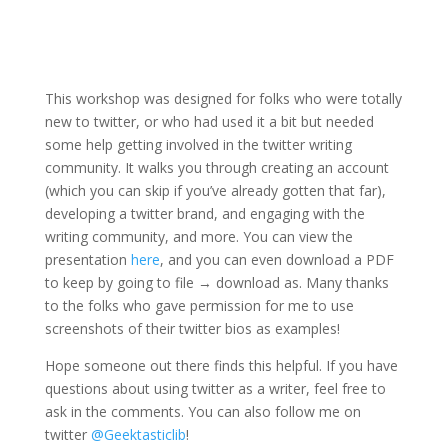
This workshop was designed for folks who were totally
new to twitter, or who had used it a bit but needed
some help getting involved in the twitter writing
community. It walks you through creating an account
(which you can skip if you’ve already gotten that far),
developing a twitter brand, and engaging with the
writing community, and more. You can view the
presentation
here
, and you can even download a PDF
to keep by going to file → download as. Many thanks
to the folks who gave permission for me to use
screenshots of their twitter bios as examples!
Hope someone out there finds this helpful. If you have
questions about using twitter as a writer, feel free to
ask in the comments. You can also follow me on
twitter
@Geektasticlib
!