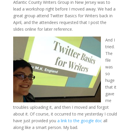
Atlantic County Writers Group in New Jersey was to
lead a workshop right before I moved away. We had a
great group attend Twitter Basics for Writers back in
April, and the attendees requested that I post the
slides online for later reference.
And I
tried.
The
file
was
so
huge
that it
gave
me
troubles uploading it, and then I moved and forgot
about it. Of course, it occurred to me yesterday I could
have just provided you
a link to the google doc
all
along like a smart person. My bad.