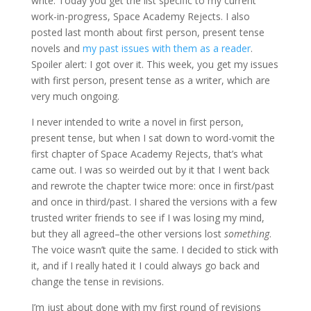
write. Today you get the list specific to my current
work-in-progress, Space Academy Rejects. I also
posted last month about first person, present tense
novels and
my past issues with them as a reader
.
Spoiler alert: I got over it. This week, you get my issues
with first person, present tense as a writer, which are
very much ongoing.
I never intended to write a novel in first person,
present tense, but when I sat down to word-vomit the
first chapter of Space Academy Rejects, that’s what
came out. I was so weirded out by it that I went back
and rewrote the chapter twice more: once in first/past
and once in third/past. I shared the versions with a few
trusted writer friends to see if I was losing my mind,
but they all agreed–the other versions lost
something
.
The voice wasn’t quite the same. I decided to stick with
it, and if I really hated it I could always go back and
change the tense in revisions.
I’m just about done with my first round of revisions