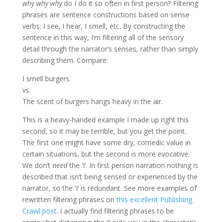
why why why
do I do it so often in first person? Filtering
phrases are sentence constructions based on sense
verbs: I see, I hear, I smell, etc. By constructing the
sentence in this way, I’m filtering all of the sensory
detail through the narrator’s senses, rather than simply
describing them. Compare:
I smell burgers.
vs.
The scent of burgers hangs heavy in the air.
This is a heavy-handed example I made up right this
second, so it may be terrible, but you get the point.
The first one might have some dry, comedic value in
certain situations, but the second is more evocative.
We don’t
need
the ‘I’. In first person narration nothing is
described that isn’t being sensed or experienced by the
narrator, so the ‘I’ is redundant. See more examples of
rewritten filtering phrases on
this excellent Publishing
Crawl post
. I actually find filtering phrases to be