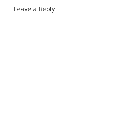
Leave a Reply