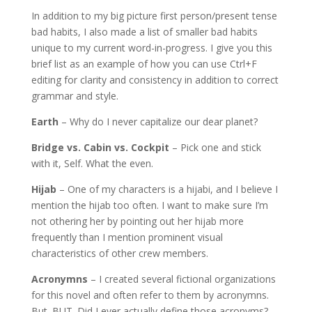
In addition to my big picture first person/present tense
bad habits, I also made a list of smaller bad habits
unique to my current word-in-progress. I give you this
brief list as an example of how you can use Ctrl+F
editing for clarity and consistency in addition to correct
grammar and style.
Earth
– Why do I never capitalize our dear planet?
Bridge vs. Cabin vs. Cockpit
– Pick one and stick
with it, Self. What the even.
Hijab
– One of my characters is a hijabi, and I believe I
mention the hijab too often. I want to make sure I’m
not othering her by pointing out her hijab more
frequently than I mention prominent visual
characteristics of other crew members.
Acronymns
– I created several fictional organizations
for this novel and often refer to them by acronymns.
But. BUT. Did I ever actually define those acronyms?