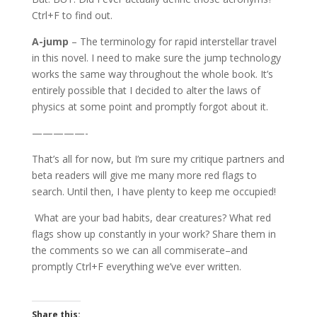
Ctrl+F to find out.
A-jump
– The terminology for rapid interstellar travel
in this novel. I need to make sure the jump technology
works the same way throughout the whole book. It’s
entirely possible that I decided to alter the laws of
physics at some point and promptly forgot about it.
—————-
That’s all for now, but I’m sure my critique partners and
beta readers will give me many more red flags to
search. Until then, I have plenty to keep me occupied!
What are your bad habits, dear creatures? What red
flags show up constantly in your work? Share them in
the comments so we can all commiserate–and
promptly Ctrl+F everything we’ve ever written.
Share this: