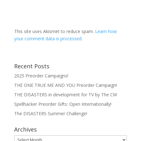
This site uses Akismet to reduce spam.
Learn how
your comment data is processed.
Recent Posts
2025 Preorder Campaigns!
THE ONE TRUE ME AND YOU Preorder Campaign!
THE DISASTERS in development for TV by The CW
Spellhacker Preorder Gifts: Open Internationally!
The DISASTERS Summer Challenge!
Archives
Archives