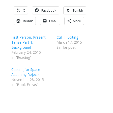
X
Facebook
Tumblr
Reddit
Email
More
First Person, Present
Ctrl+F Editing
Tense Part 1:
March 17, 2015
Background
Similar post
February 24, 2015
In "Reading"
Casting for Space
Academy Rejects
November 28, 2015
In "Book Extras"