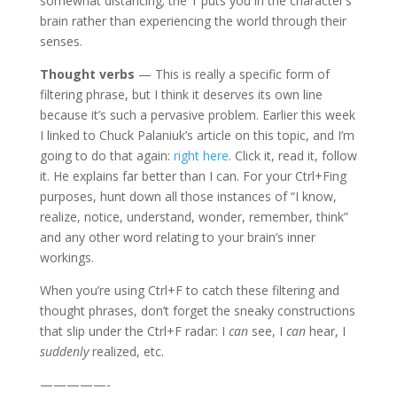
somewhat distancing; the ‘I’ puts you in the character’s
brain rather than experiencing the world through their
senses.
Thought verbs
— This is really a specific form of
filtering phrase, but I think it deserves its own line
because it’s such a pervasive problem. Earlier this week
I linked to Chuck Palaniuk’s article on this topic, and I’m
going to do that again:
right here
. Click it, read it, follow
it. He explains far better than I can. For your Ctrl+Fing
purposes, hunt down all those instances of “I know,
realize, notice, understand, wonder, remember, think”
and any other word relating to your brain’s inner
workings.
When you’re using Ctrl+F to catch these filtering and
thought phrases, don’t forget the sneaky constructions
that slip under the Ctrl+F radar: I
can
see, I
can
hear, I
suddenly
realized, etc.
—————-