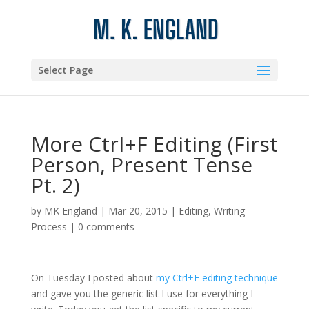
Select Page
More Ctrl+F Editing (First
Person, Present Tense
Pt. 2)
by
MK England
|
Mar 20, 2015
|
Editing
,
Writing
Process
|
0 comments
On Tuesday I posted about
my Ctrl+F editing technique
and gave you the generic list I use for everything I