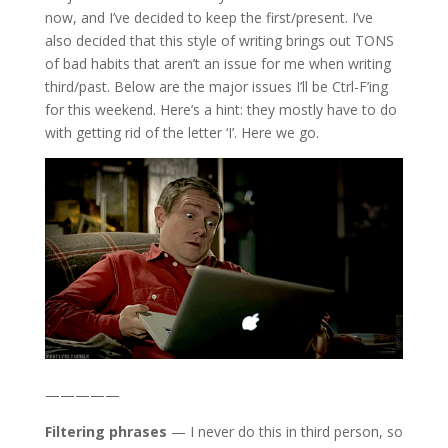
now, and I’ve decided to keep the first/present. I’ve
also decided that this style of writing brings out TONS
of bad habits that aren’t an issue for me when writing
third/past. Below are the major issues I’ll be Ctrl-F’ing
for this weekend. Here’s a hint: they mostly have to do
with getting rid of the letter ‘I’. Here we go.
—————
Filtering phrases
— I never do this in third person, so